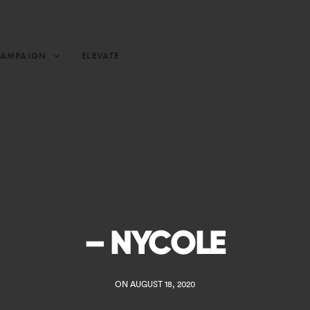
CAMPAIGN
ELEVATE
– NYCOLE
ON AUGUST 18, 2020