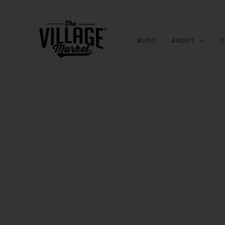
BLOG
ABOUT