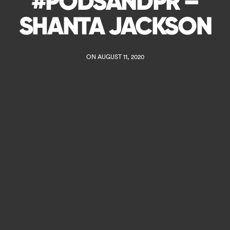
#PODSANDPR –
SHANTA JACKSON
ON AUGUST 11, 2020