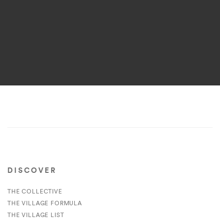
DISCOVER
THE COLLECTIVE
THE VILLAGE FORMULA
THE VILLAGE LIST