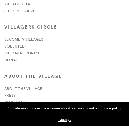
VILLAGE RETAIL
SUPPORT IS A VERB
VILLAGERS CIRCLE
BECOME A VILLAGER
VOLUNTEER
VILLAGERS PORTAL
DONATE
ABOUT THE VILLAGE
ABOUT THE VILLAGE
PRESS
CONTACT US
Our site uses cookies. Learn more about our use of cookies:
cookie policy
CURRENTLY HIRING
I accept
APPLICATIONS