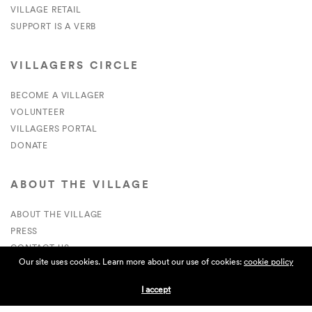
VILLAGE RETAIL
SUPPORT IS A VERB
VILLAGERS CIRCLE
BECOME A VILLAGER
VOLUNTEER
VILLAGERS PORTAL
DONATE
ABOUT THE VILLAGE
ABOUT THE VILLAGE
PRESS
CONTACT US
Our site uses cookies. Learn more about our use of cookies:
cookie policy
CURRENTLY HIRING
I accept
APPLICATIONS