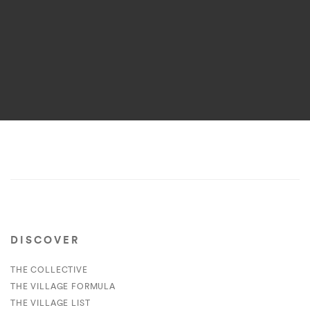
DISCOVER
THE COLLECTIVE
THE VILLAGE FORMULA
THE VILLAGE LIST