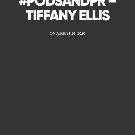
#PODSANDPR –
TIFFANY ELLIS
ON AUGUST 26, 2020