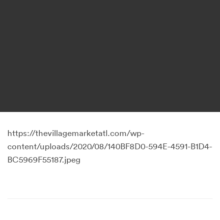
https://thevillagemarketatl.com/wp-
content/uploads/2020/08/140BF8D0-594E-4591-B1D4-
BC5969F55187.jpeg