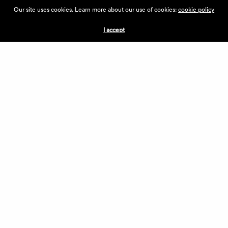
ABOUT THE VILLAGE
Our site uses cookies. Learn more about our use of cookies:
cookie policy
PRESS
CONTACT US
I accept
CURRENTLY HIRING
APPLICATIONS
VENDORS
VILLAGE WEEKEND
PERFORMANCE
VOLUNTEERS