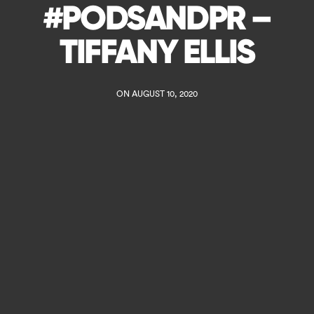
#PODSANDPR –
TIFFANY ELLIS
ON AUGUST 10, 2020