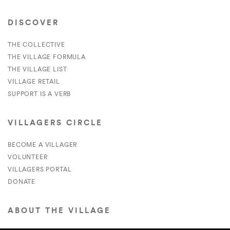
DISCOVER
THE COLLECTIVE
THE VILLAGE FORMULA
THE VILLAGE LIST
VILLAGE RETAIL
SUPPORT IS A VERB
VILLAGERS CIRCLE
BECOME A VILLAGER
VOLUNTEER
VILLAGERS PORTAL
DONATE
ABOUT THE VILLAGE