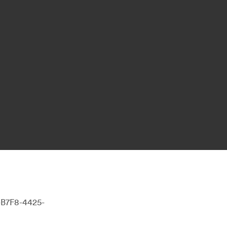
-B7F8-4425-