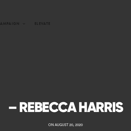
CAMPAIGN
ELEVATE
– REBECCA HARRIS
ON AUGUST 20, 2020