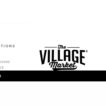
ATIONS
EEKEND
CE
S
t
NEXT POST (N)
How In The HEALTH - Edwina