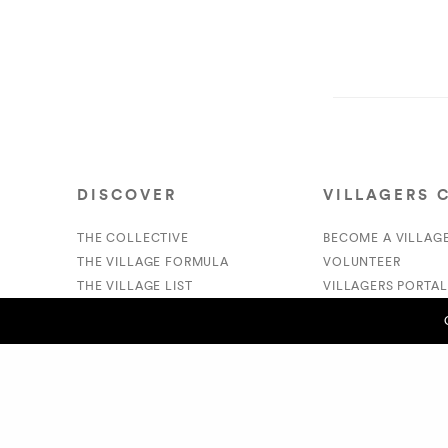
DISCOVER
VILLAGERS 
THE COLLECTIVE
BECOME A VILLAG
THE VILLAGE FORMULA
VOLUNTEER
THE VILLAGE LIST
VILLAGERS PORTAL
VILLAGE RETAIL
DONATE
SUPPORT IS A VERB
PREVIOUS POST (P)
GO VM!!!! TY for giving us the CHARGE! - Lakesha S.
© 2020 The Village Market. All Rights Reserved.