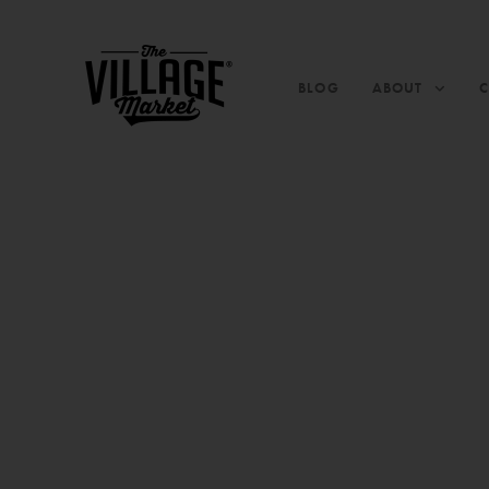
BLOG
ABOUT