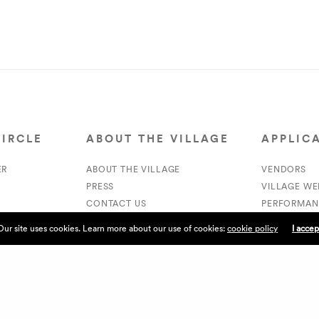
CIRCLE
ABOUT THE VILLAGE
APPLIC
ER
ABOUT THE VILLAGE
VENDORS
PRESS
VILLAGE W
CONTACT US
PERFORMAN
CURRENTLY HIRING
VOLUNTEER
Our site uses cookies. Learn more about our use of cookies:
cookie policy
I accep