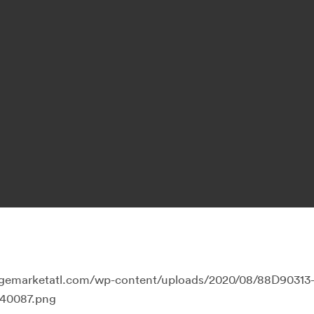
llagemarketatl.com/wp-content/uploads/2020/08/88D90313
40087.png