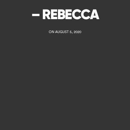
– REBECCA
ON AUGUST 5, 2020