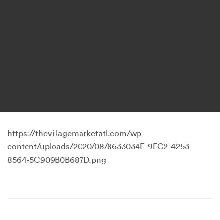
https://thevillagemarketatl.com/wp-
content/uploads/2020/08/8633034E-9FC2-4253-
8564-5C909B0B687D.png