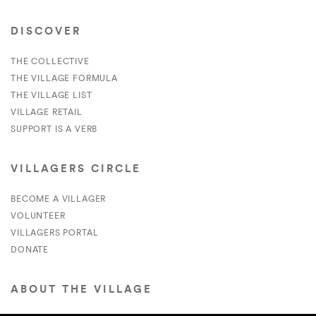
DISCOVER
THE COLLECTIVE
THE VILLAGE FORMULA
THE VILLAGE LIST
VILLAGE RETAIL
SUPPORT IS A VERB
VILLAGERS CIRCLE
BECOME A VILLAGER
VOLUNTEER
VILLAGERS PORTAL
DONATE
ABOUT THE VILLAGE