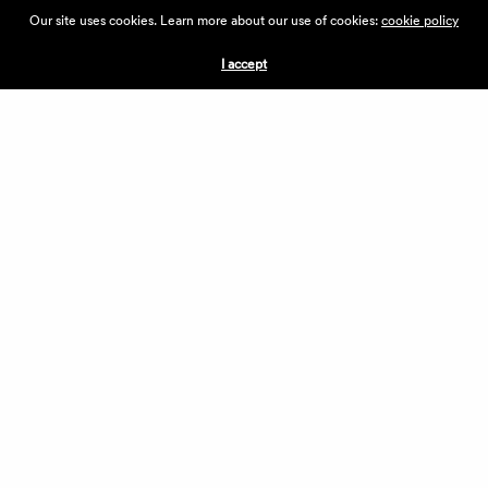
ABOUT THE VILLAGE
Our site uses cookies. Learn more about our use of cookies:
cookie policy
PRESS
CONTACT US
I accept
CURRENTLY HIRING
APPLICATIONS
VENDORS
VILLAGE WEEKEND
PERFORMANCE
VOLUNTEERS