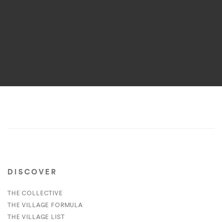
DISCOVER
THE COLLECTIVE
THE VILLAGE FORMULA
THE VILLAGE LIST