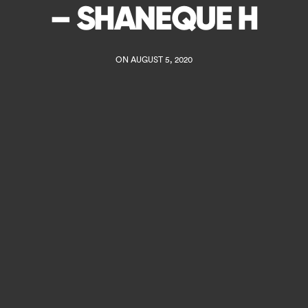
– SHANEQUE H
ON AUGUST 5, 2020