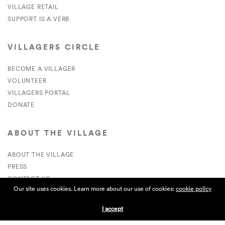
VILLAGE RETAIL
SUPPORT IS A VERB
VILLAGERS CIRCLE
BECOME A VILLAGER
VOLUNTEER
VILLAGERS PORTAL
DONATE
ABOUT THE VILLAGE
ABOUT THE VILLAGE
PRESS
CONTACT US
Our site uses cookies. Learn more about our use of cookies:
cookie policy
CURRENTLY HIRING
I accept
APPLICATIONS