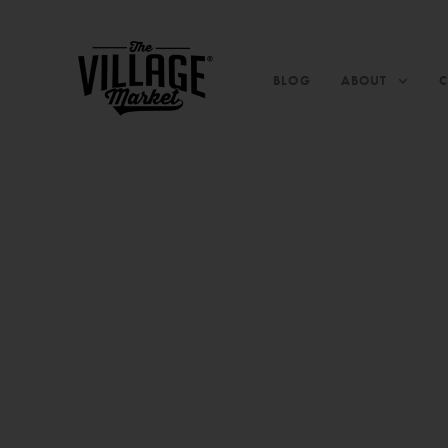
BLOG
ABOUT