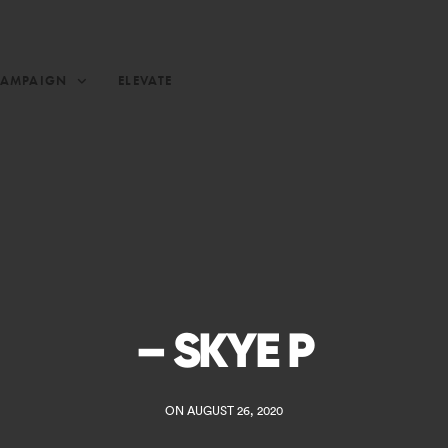
CAMPAIGN
ELEVATE
– SKYE P
ON AUGUST 26, 2020