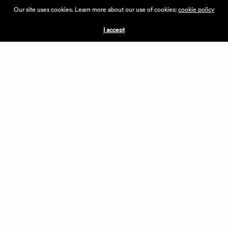
ABOUT THE VILLAGE
Our site uses cookies. Learn more about our use of cookies:
cookie policy
PRESS
CONTACT US
I accept
CURRENTLY HIRING
APPLICATIONS
VENDORS
VILLAGE WEEKEND
PERFORMANCE
VOLUNTEERS