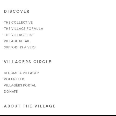
DISCOVER
THE COLLECTIVE
THE VILLAGE FORMULA
THE VILLAGE LIST
VILLAGE RETAIL
SUPPORT IS A VERB
VILLAGERS CIRCLE
BECOME A VILLAGER
VOLUNTEER
VILLAGERS PORTAL
DONATE
ABOUT THE VILLAGE