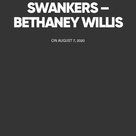
SWANKERS –
BETHANEY WILLIS
ON AUGUST 7, 2020