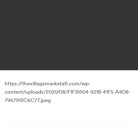
https://thevillagemarketatl.com/wp-
content/uploads/2020/08/F1F31504-921B-41F5-A4D8-
7967912C6C77.jpeg