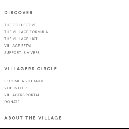
DISCOVER
THE COLLECTIVE
THE VILLAGE FORMULA
THE VILLAGE LIST
VILLAGE RETAIL
SUPPORT IS A VERB
VILLAGERS CIRCLE
BECOME A VILLAGER
VOLUNTEER
VILLAGERS PORTAL
DONATE
ABOUT THE VILLAGE