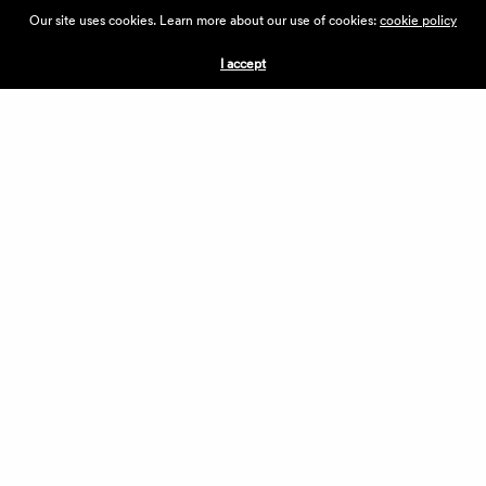
ABOUT THE VILLAGE
Our site uses cookies. Learn more about our use of cookies:
cookie policy
PRESS
CONTACT US
I accept
CURRENTLY HIRING
APPLICATIONS
VENDORS
VILLAGE WEEKEND
PERFORMANCE
VOLUNTEERS