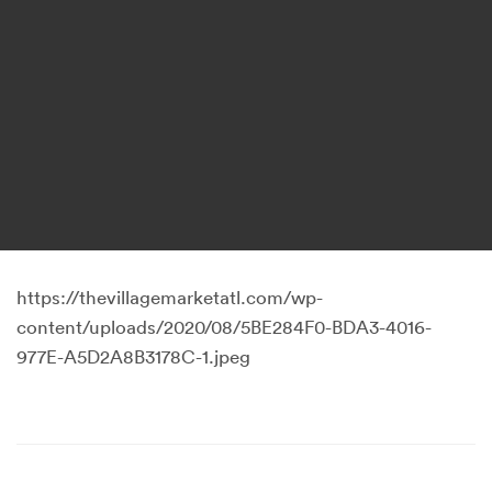
https://thevillagemarketatl.com/wp-
content/uploads/2020/08/5BE284F0-BDA3-4016-
977E-A5D2A8B3178C-1.jpeg