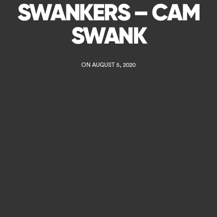
SWANKERS – CAM
SWANK
ON AUGUST 5, 2020