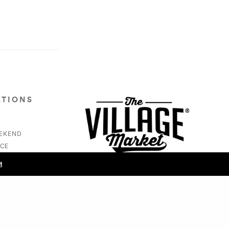
ATIONS
EEKEND
CE
S
t
NEXT POST (N)
Swankers/Cam Swank - Vic Carew