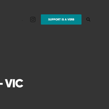
.
SUPPORT IS A VERB
 VIC