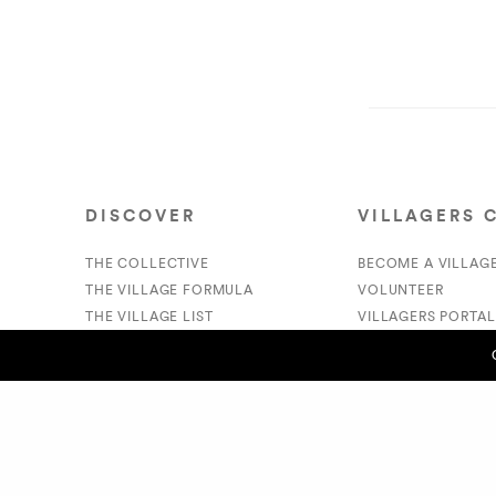
DISCOVER
VILLAGERS 
THE COLLECTIVE
BECOME A VILLAG
THE VILLAGE FORMULA
VOLUNTEER
THE VILLAGE LIST
VILLAGERS PORTAL
VILLAGE RETAIL
DONATE
SUPPORT IS A VERB
PREVIOUS POST (P)
- Dominique Harmon
© 2020 The Village Market. All Rights Reserved.