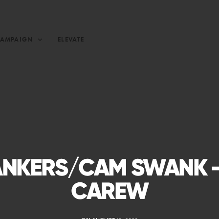
CAMPAIGN
ELEVATE
NKERS/CAM SWANK –
CAREW