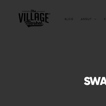
BLOG
ABOUT
SWA