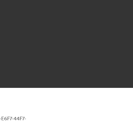
-E6F7-44F7-