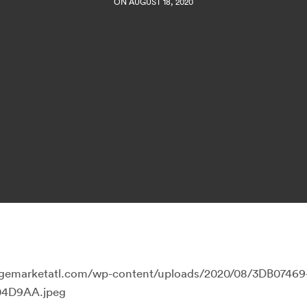
ON AUGUST 18, 2020
llagemarketatl.com/wp-content/uploads/2020/08/3DB07469
04D9AA.jpeg