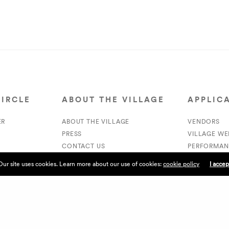
CIRCLE
ABOUT THE VILLAGE
APPLIC
ER
ABOUT THE VILLAGE
VENDORS
PRESS
VILLAGE W
CONTACT US
PERFORMAN
CURRENTLY HIRING
VOLUNTEER
Our site uses cookies. Learn more about our use of cookies:
cookie policy
I accep