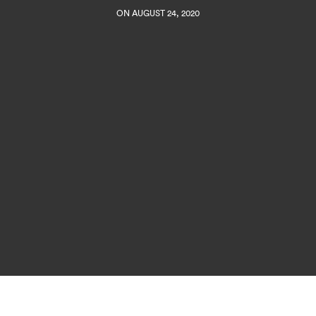
ON AUGUST 24, 2020