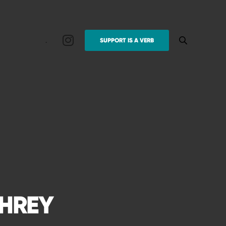
.
SUPPORT IS A VERB
PHREY