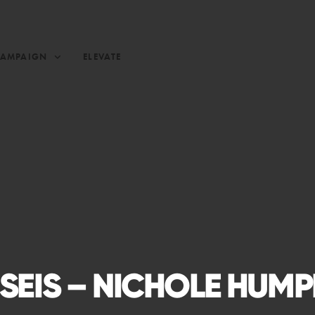
CAMPAIGN
ELEVATE
SEIS – NICHOLE HUM