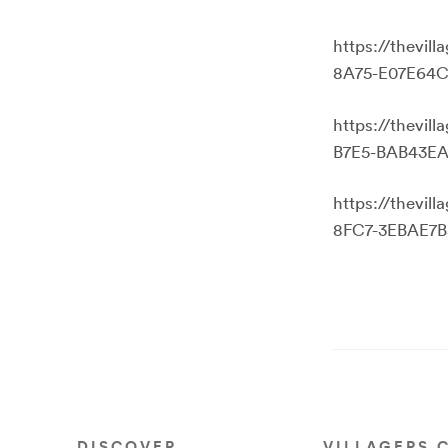
https://thevi
8A75-E07E64C
https://thevi
B7E5-BAB43EA
https://thevi
8FC7-3EBAE7B
DISCOVER
VILLAGERS 