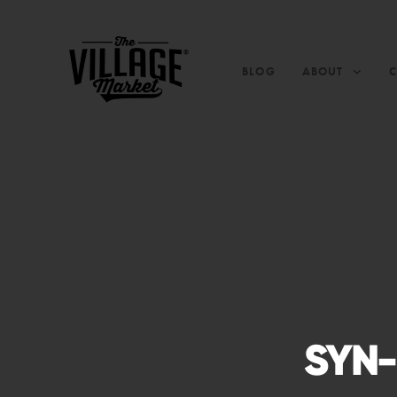
BLOG
ABOUT
SYN-