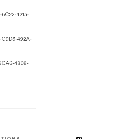
D-6C22-4213-
4-C9D3-492A-
-9CA6-4808-
ATIONS