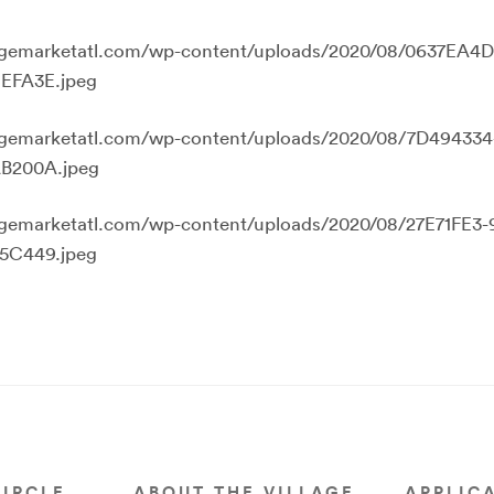
llagemarketatl.com/wp-content/uploads/2020/08/0637EA4
EFA3E.jpeg
llagemarketatl.com/wp-content/uploads/2020/08/7D49433
B200A.jpeg
llagemarketatl.com/wp-content/uploads/2020/08/27E71FE3
5C449.jpeg
CIRCLE
ABOUT THE VILLAGE
APPLIC