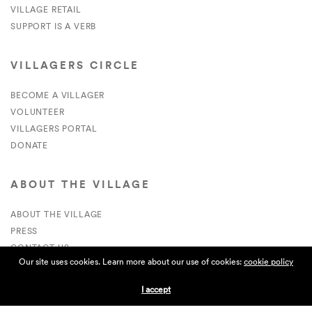
VILLAGE RETAIL
SUPPORT IS A VERB
VILLAGERS CIRCLE
BECOME A VILLAGER
VOLUNTEER
VILLAGERS PORTAL
DONATE
ABOUT THE VILLAGE
ABOUT THE VILLAGE
PRESS
CONTACT US
Our site uses cookies. Learn more about our use of cookies:
cookie policy
CURRENTLY HIRING
I accept
APPLICATIONS