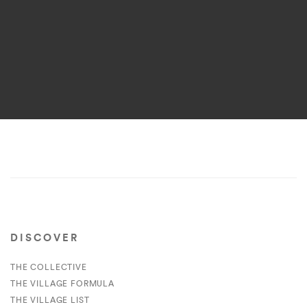
DISCOVER
THE COLLECTIVE
THE VILLAGE FORMULA
THE VILLAGE LIST