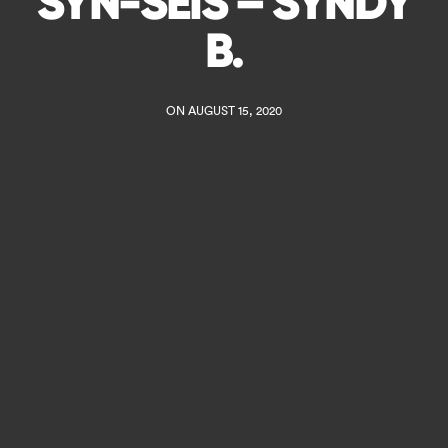
SYN-SEIS – SYNDY
B.
ON AUGUST 15, 2020