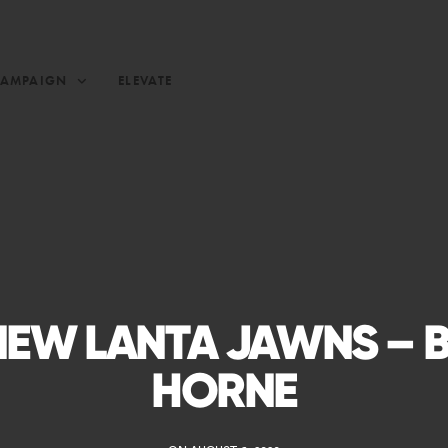
CAMPAIGN
ELEVATE
NEW LANTA JAWNS – 
HORNE