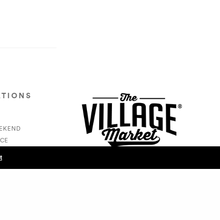
ATIONS
EEKEND
CE
S
t
NEXT POST (N)
- @docsofcolor365