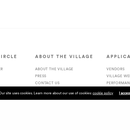
CIRCLE
ABOUT THE VILLAGE
APPLIC
ER
ABOUT THE VILLAGE
VENDORS
PRESS
VILLAGE W
CONTACT US
PERFORMAN
CURRENTLY HIRING
VOLUNTEER
Our site uses cookies. Learn more about our use of cookies:
cookie policy
I accep