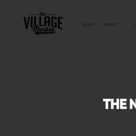
BLOG
ABOUT
THE 