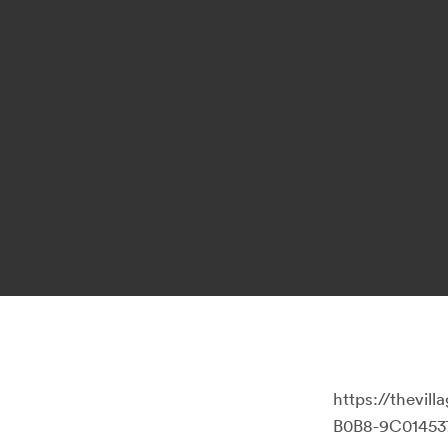
https://thevi
B0B8-9C01453