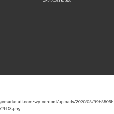
ON AUGUST 6, 2020
llagemarketatl.com/wp-content/uploads/2020/08/99E8505
72FD8.png