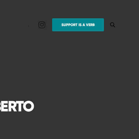
.
SUPPORT IS A VERB
BERTO