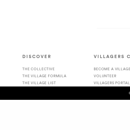
DISCOVER
VILLAGERS 
THE COLLECTIVE
BECOME A VILLAG
THE VILLAGE FORMULA
VOLUNTEER
THE VILLAGE LIST
VILLAGERS PORTAL
VILLAGE RETAIL
DONATE
SUPPORT IS A VERB
PREVIOUS POST (P)
Just Dana Blair - Dana Blair
© 2020 The Village Market. All Rights Reserved.