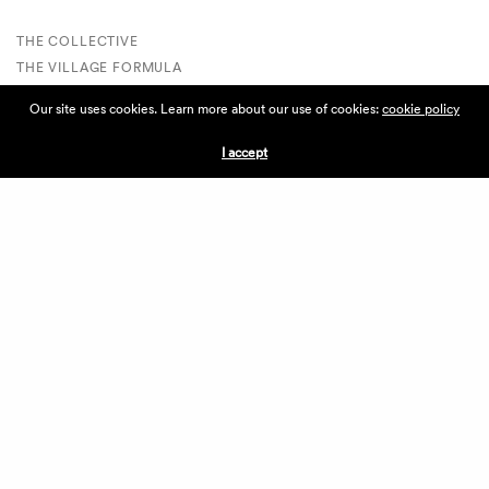
THE COLLECTIVE
THE VILLAGE FORMULA
THE VILLAGE LIST
Our site uses cookies. Learn more about our use of cookies:
cookie policy
VILLAGE RETAIL
SUPPORT IS A VERB
I accept
VILLAGERS CIRCLE
BECOME A VILLAGER
VOLUNTEER
VILLAGERS PORTAL
DONATE
ABOUT THE VILLAGE
ABOUT THE VILLAGE
PRESS