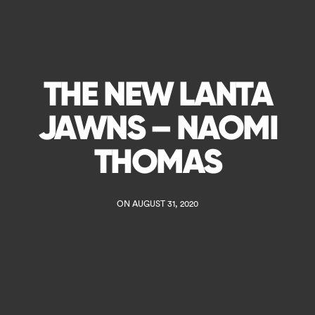
THE NEW LANTA
JAWNS – NAOMI
THOMAS
ON AUGUST 31, 2020