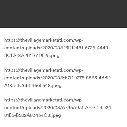
https://thevillagemarketatl.com/wp-
content/uploads/2020/08/D3D12481-6726-4449-
BCFA-8A2B1F61DF25.png
https://thevillagemarketatl.com/wp-
content/uploads/2020/08/EE7DD775-8863-4BBD-
A183-BC6BEB66F548.jpeg
https://thevillagemarketatl.com/wp-
content/uploads/2020/08/A795A931-AEEC-4D24-
81E5-B502A83434C8.jpeg