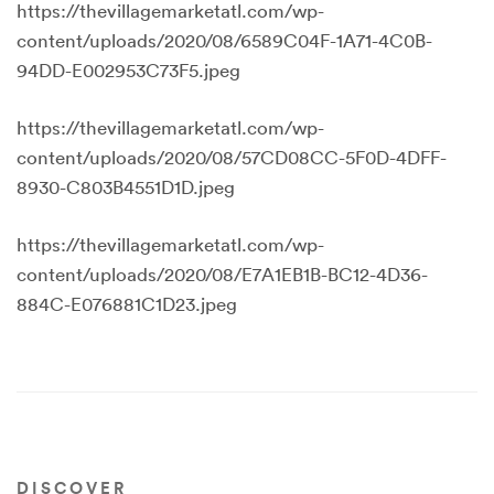
https://thevillagemarketatl.com/wp-
content/uploads/2020/08/6589C04F-1A71-4C0B-
94DD-E002953C73F5.jpeg
https://thevillagemarketatl.com/wp-
content/uploads/2020/08/57CD08CC-5F0D-4DFF-
8930-C803B4551D1D.jpeg
https://thevillagemarketatl.com/wp-
content/uploads/2020/08/E7A1EB1B-BC12-4D36-
884C-E076881C1D23.jpeg
DISCOVER