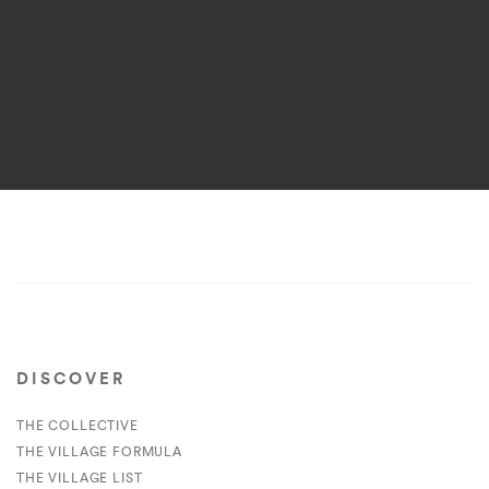
DISCOVER
THE COLLECTIVE
THE VILLAGE FORMULA
THE VILLAGE LIST