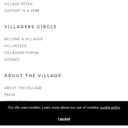
VILLAGE RETAIL
SUPPORT IS A VERB
VILLAGERS CIRCLE
BECOME A VILLAGER
VOLUNTEER
VILLAGERS PORTAL
DONATE
ABOUT THE VILLAGE
ABOUT THE VILLAGE
PRESS
CONTACT US
Our site uses cookies. Learn more about our use of cookies:
cookie policy
CURRENTLY HIRING
I accept
APPLICATIONS