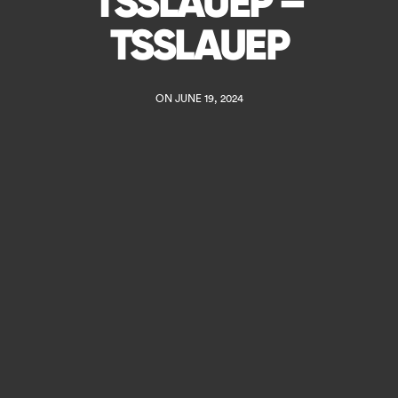
TSSLAUEP –
TSSLAUEP
ON JUNE 19, 2024