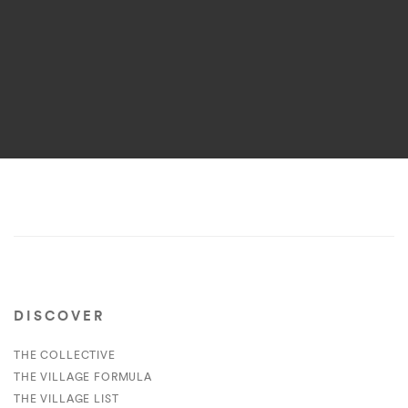
DISCOVER
THE COLLECTIVE
THE VILLAGE FORMULA
THE VILLAGE LIST