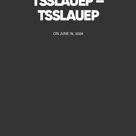
TSSLAUEP –
TSSLAUEP
ON JUNE 19, 2024