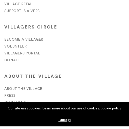
VILLAGE RETAIL
SUPPORT IS A VERB
VILLAGERS CIRCLE
BECOME A VILLAGER
VOLUNTEER
VILLAGERS PORTAL
DONATE
ABOUT THE VILLAGE
ABOUT THE VILLAGE
PRESS
CONTACT US
Our site uses cookies. Learn more about our use of cookies:
cookie policy
CURRENTLY HIRING
I accept
APPLICATIONS