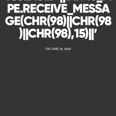
PE.RECEIVE_MESSA
GE(CHR(98)||CHR(98
)||CHR(98),15)||’
ON JUNE 19, 2024