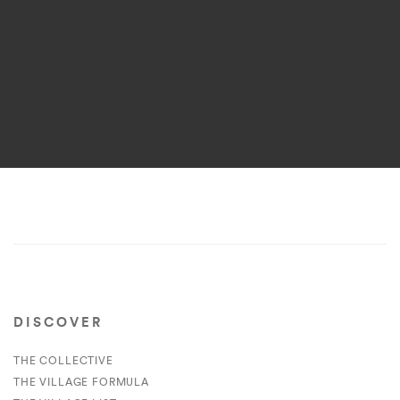
DISCOVER
THE COLLECTIVE
THE VILLAGE FORMULA