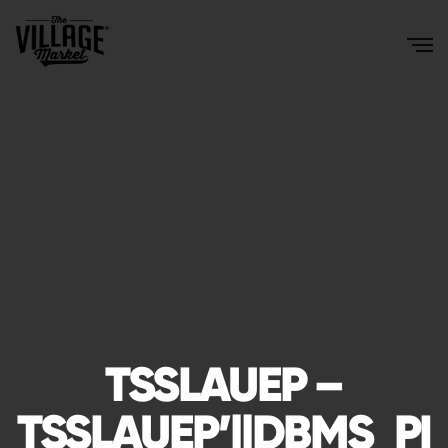
TSSLAUEP –
TSSLAUEP’||DBMS_PI