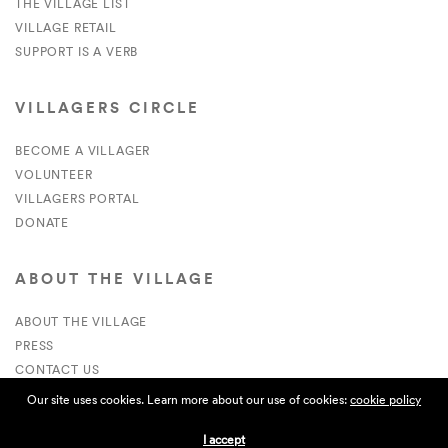
THE VILLAGE LIST
VILLAGE RETAIL
SUPPORT IS A VERB
VILLAGERS CIRCLE
BECOME A VILLAGER
VOLUNTEER
VILLAGERS PORTAL
DONATE
ABOUT THE VILLAGE
ABOUT THE VILLAGE
PRESS
CONTACT US
CURRENTLY HIRING
Our site uses cookies. Learn more about our use of cookies:
cookie policy
I accept