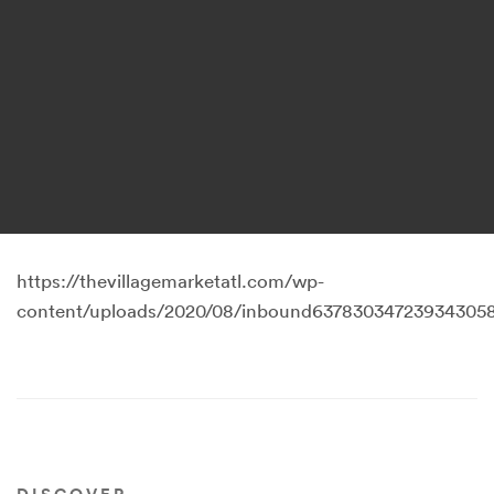
https://thevillagemarketatl.com/wp-
content/uploads/2020/08/inbound637830347239343058