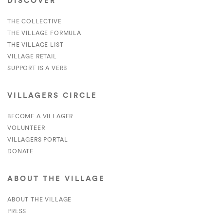
DISCOVER
THE COLLECTIVE
THE VILLAGE FORMULA
THE VILLAGE LIST
VILLAGE RETAIL
SUPPORT IS A VERB
VILLAGERS CIRCLE
BECOME A VILLAGER
VOLUNTEER
VILLAGERS PORTAL
DONATE
ABOUT THE VILLAGE
ABOUT THE VILLAGE
PRESS