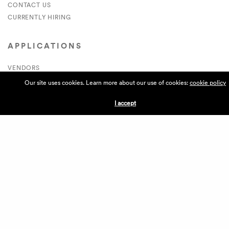
CONTACT US
CURRENTLY HIRING
APPLICATIONS
VENDORS
VILLAGE WEEKEND
Our site uses cookies. Learn more about our use of cookies:
cookie policy
PERFORMANCE
I accept
VOLUNTEERS