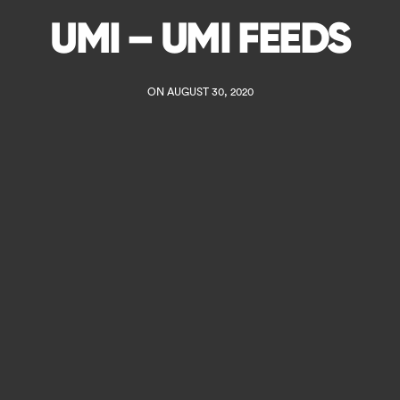
UMI – UMI FEEDS
ON AUGUST 30, 2020