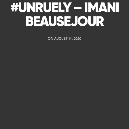
#UNRUELY – IMANI
BEAUSEJOUR
ON AUGUST 14, 2020