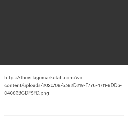
https://thevillagemarketatl.com/wp-
content/uploads/2020/08/6382D219-F776-4711-8DD3-
04883BCDF5FD.png