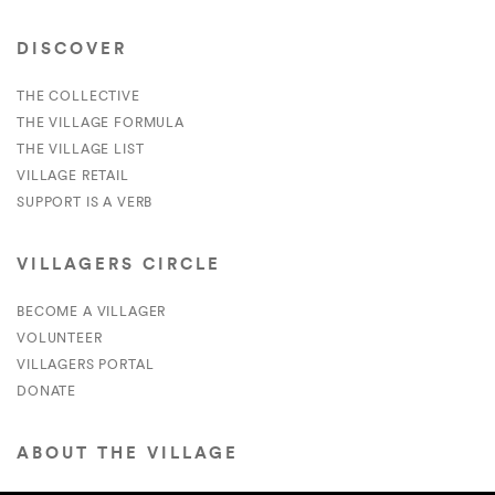
DISCOVER
THE COLLECTIVE
THE VILLAGE FORMULA
THE VILLAGE LIST
VILLAGE RETAIL
SUPPORT IS A VERB
VILLAGERS CIRCLE
BECOME A VILLAGER
VOLUNTEER
VILLAGERS PORTAL
DONATE
ABOUT THE VILLAGE