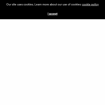
ABOUT THE VILLAGE
Our site uses cookies. Learn more about our use of cookies:
cookie policy
PRESS
CONTACT US
I accept
CURRENTLY HIRING
APPLICATIONS
VENDORS
VILLAGE WEEKEND
PERFORMANCE
VOLUNTEERS