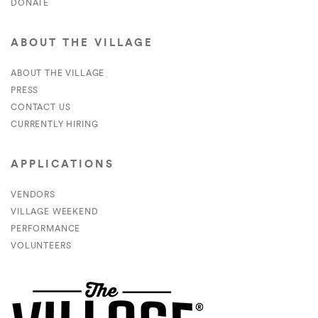
DONATE
ABOUT THE VILLAGE
ABOUT THE VILLAGE
PRESS
CONTACT US
CURRENTLY HIRING
APPLICATIONS
VENDORS
VILLAGE WEEKEND
PERFORMANCE
VOLUNTEERS