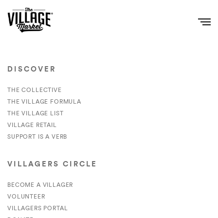
DISCOVER
THE COLLECTIVE
THE VILLAGE FORMULA
THE VILLAGE LIST
VILLAGE RETAIL
SUPPORT IS A VERB
VILLAGERS CIRCLE
BECOME A VILLAGER
VOLUNTEER
VILLAGERS PORTAL