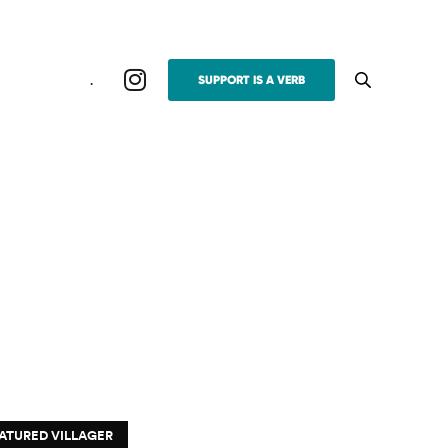
.
SUPPORT IS A VERB
ATURED VILLAGER