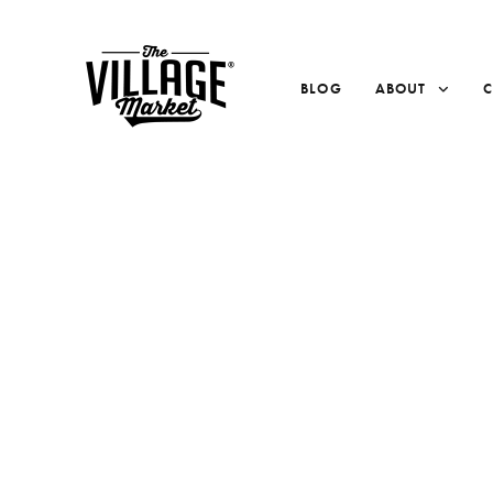
BLOG
ABOUT