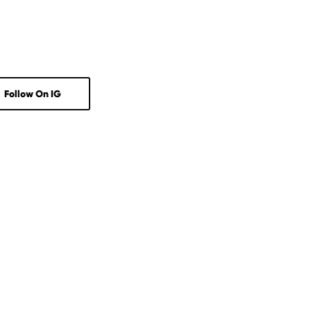
Follow On IG