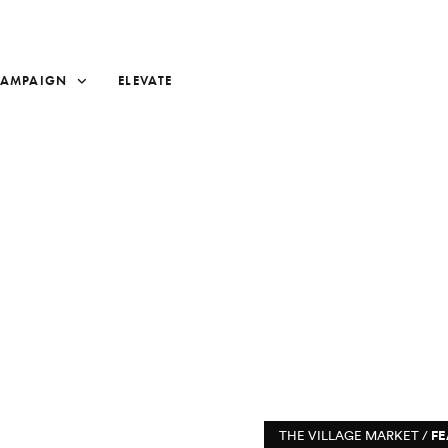
CAMPAIGN
ELEVATE
THE VILLAGE MARKET /
FE