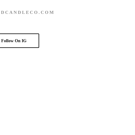
DCANDLECO.COM
Follow On IG