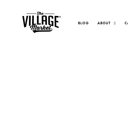
BLOG
ABOUT
C