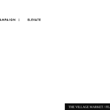
AMPAIGN
ELEVATE
THE VILLAGE MARKET /
FE