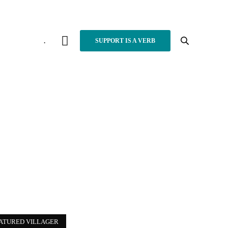
.
SUPPORT IS A VERB
ATURED VILLAGER