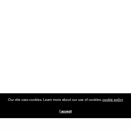
Our site uses cookies. Learn more about our use of cookies:
cookie policy
I accept