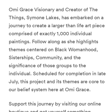
Omi Grace Visionary and Creator of The
Things, Symone Lakes, has embarked on a
journey to create a larger than life art piece
comprised of exactly 1,000 individual
paintings. Follow along as she highlights
themes centered on Black Womanhood,
Sisterships, Community, and the
significance of those groups to the
individual. Scheduled for completion in late
July, this project and its themes are core to
our belief system here at Omi Grace.
Support this journey by visiting our online
boutique and get yourself something