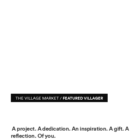
THE VILLAGE MARKET /
FEATURED VILLAGER
A project. A dedication. An inspiration. A gift. A
reflection. Of you.