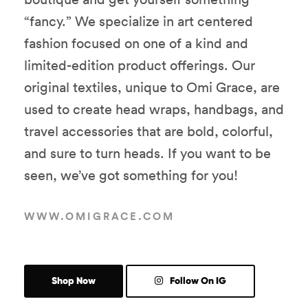
“fancy.” We specialize in art centered
fashion focused on one of a kind and
limited-edition product offerings. Our
original textiles, unique to Omi Grace, are
used to create head wraps, handbags, and
travel accessories that are bold, colorful,
and sure to turn heads. If you want to be
seen, we’ve got something for you!
WWW.OMIGRACE.COM
Shop Now
Follow On IG