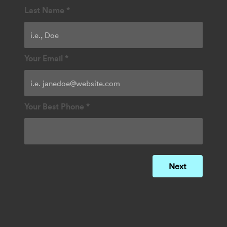
Last Name
*
Your Email
*
Your Best Phone
*
Next