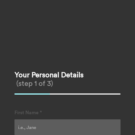
Your Personal Details
(step 1 of 3)
First Name
*