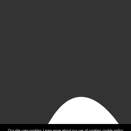
Our site uses cookies. Learn more about our use of cookies:
cookie policy