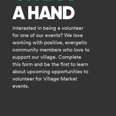
A HAND
Interested in being a volunteer
for one of our events? We love
working with positive, energetic
community members who love to
support our village. Complete
this form and be the first to learn
about upcoming opportunities to
volunteer for Village Market
events.