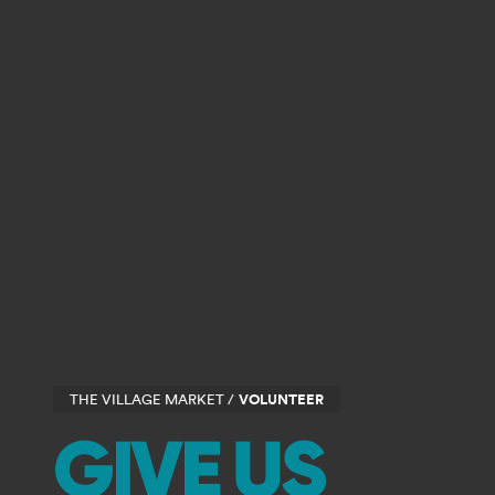
THE VILLAGE MARKET /
VOLUNTEER
GIVE US