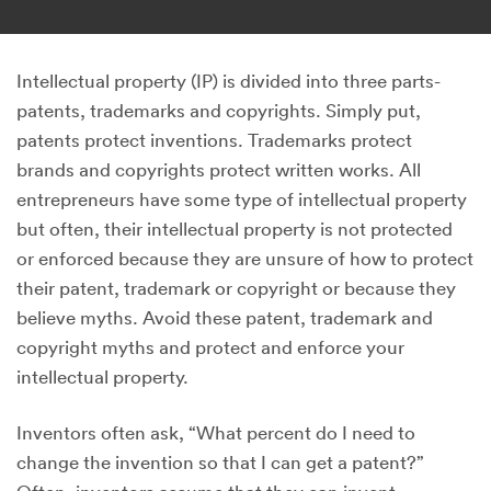
Intellectual property (IP) is divided into three parts-
patents, trademarks and copyrights. Simply put,
patents protect inventions. Trademarks protect
brands and copyrights protect written works. All
entrepreneurs have some type of intellectual property
but often, their intellectual property is not protected
or enforced because they are unsure of how to protect
their patent, trademark or copyright or because they
believe myths. Avoid these patent, trademark and
copyright myths and protect and enforce your
intellectual property.
Inventors often ask, “What percent do I need to
change the invention so that I can get a patent?”