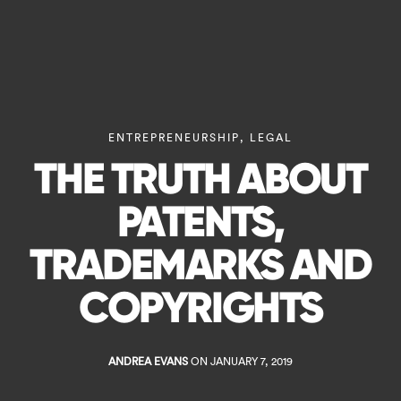
ENTREPRENEURSHIP
,
LEGAL
THE TRUTH ABOUT
PATENTS,
TRADEMARKS AND
COPYRIGHTS
ANDREA EVANS
ON JANUARY 7, 2019