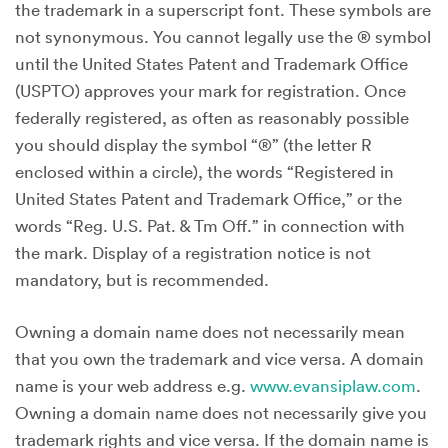
the trademark in a superscript font. These symbols are
not synonymous. You cannot legally use the ® symbol
until the United States Patent and Trademark Office
(USPTO) approves your mark for registration. Once
federally registered, as often as reasonably possible
you should display the symbol “®” (the letter R
enclosed within a circle), the words “Registered in
United States Patent and Trademark Office,” or the
words “Reg. U.S. Pat. & Tm Off.” in connection with
the mark. Display of a registration notice is not
mandatory, but is recommended.
Owning a domain name does not necessarily mean
that you own the trademark and vice versa. A domain
name is your web address e.g.
www.evansiplaw.com
.
Owning a domain name does not necessarily give you
trademark rights and vice versa. If the domain name is