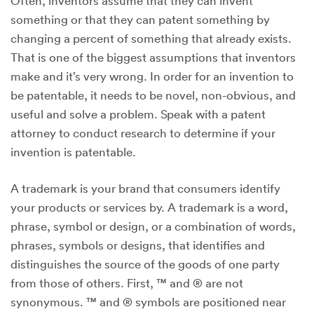
Often, inventors assume that they can invent
something or that they can patent something by
changing a percent of something that already exists.
That is one of the biggest assumptions that inventors
make and it’s very wrong. In order for an invention to
be patentable, it needs to be novel, non-obvious, and
useful and solve a problem. Speak with a patent
attorney to conduct research to determine if your
invention is patentable.
A trademark is your brand that consumers identify
your products or services by. A trademark is a word,
phrase, symbol or design, or a combination of words,
phrases, symbols or designs, that identifies and
distinguishes the source of the goods of one party
from those of others. First, ™ and ® are not
synonymous. ™ and ® symbols are positioned near