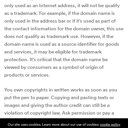
only used as an Internet address, it will not be qualify
as a trademark. For example, if the domain name is
only used in the address bar or if it’s used as part of
the contact information for the domain owner, this use
does not qualify as trademark use. However, if the
domain name is used as a source identifier for goods
and services, it may be eligible for trademark
protection. It’s critical that the domain name be
viewed by consumers as a symbol of origin of
products or services.
You own copyrights in written works as soon as you
put the pen to paper. Copying and pasting texts or
images and giving the author credit can still be a
violation of copyright law. Ask permission or pay a
licensing fee to use the written work. Lastly, do not
Our site uses cookies. Learn more about our use of cookies:
cookie policy