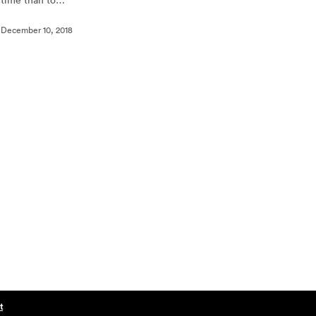
December 10, 2018
t