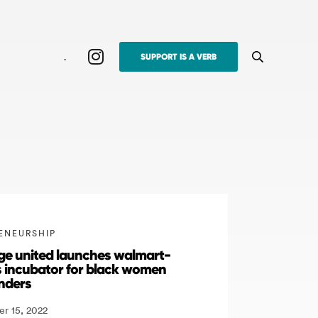
.
SUPPORT IS A VERB
ENEURSHIP
lage united launches walmart-
 incubator for black women
nders
r 15, 2022