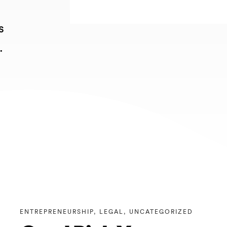
s
.
ENTREPRENEURSHIP
,
LEGAL
,
UNCATEGORIZED