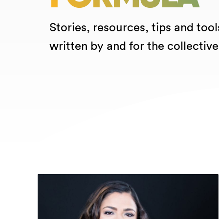
Stories, resources, tips and tool
written by and for the collective