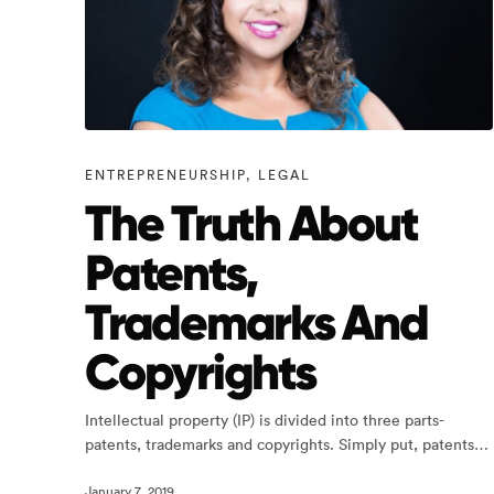
ENTREPRENEURSHIP
,
LEGAL
The Truth About
Patents,
Trademarks And
Copyrights
Intellectual property (IP) is divided into three parts-
patents, trademarks and copyrights. Simply put, patents…
January 7, 2019