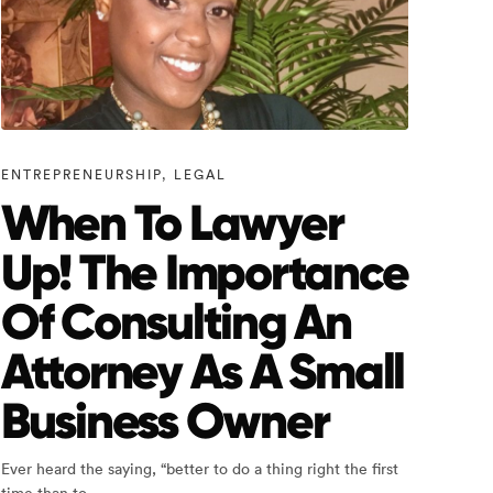
ENTREPRENEURSHIP
,
LEGAL
When To Lawyer
Up! The Importance
Of Consulting An
Attorney As A Small
Business Owner
Ever heard the saying, “better to do a thing right the first
time than to…