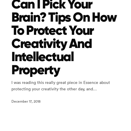
Can I Pick Your
Brain? Tips On How
To Protect Your
Creativity And
Intellectual
Property
I was reading this really great piece in Essence about
protecting your creativity the other day, and…
December 17, 2018