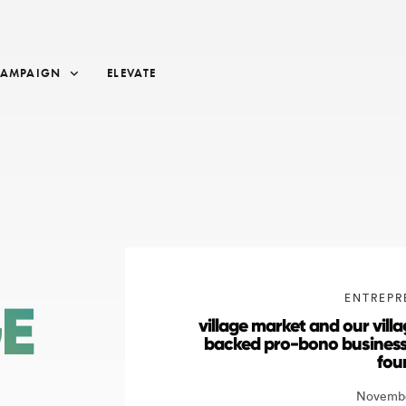
CAMPAIGN
ELEVATE
ENTREPR
GE
village market and our vil
backed pro-bono business
fou
Novembe