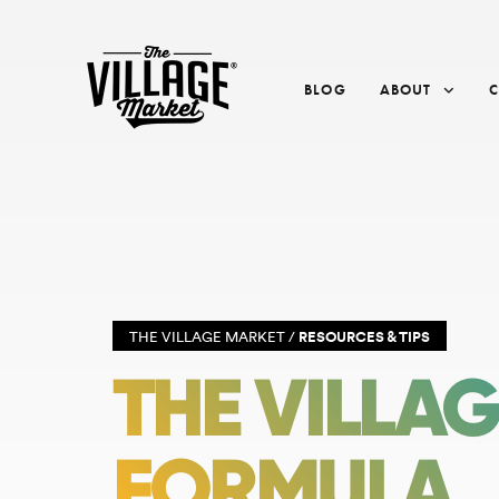
BLOG
ABOUT
THE VILLAGE MARKET /
RESOURCES & TIPS
THE VILLA
FORMULA