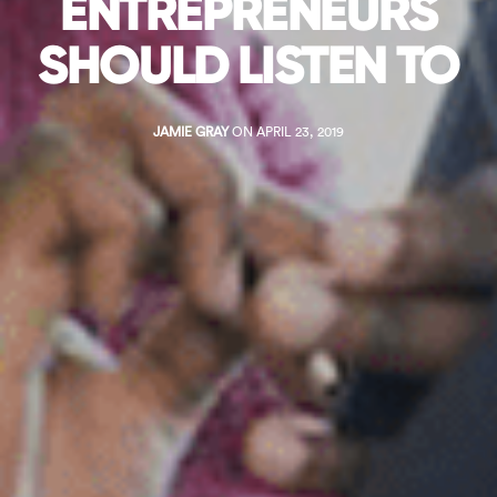
ENTREPRENEURS
SHOULD LISTEN TO
JAMIE GRAY
ON APRIL 23, 2019