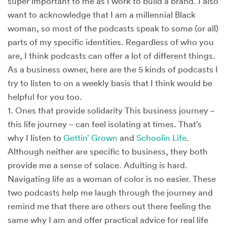
super important to me as I work to build a brand. I also
want to acknowledge that I am a millennial Black
woman, so most of the podcasts speak to some (or all)
parts of my specific identities. Regardless of who you
are, I think podcasts can offer a lot of different things.
As a business owner, here are the 5 kinds of podcasts I
try to listen to on a weekly basis that I think would be
helpful for you too.
1. Ones that provide solidarity This business journey –
this life journey – can feel isolating at times. That’s
why I listen to
Gettin’ Grown
and
Schoolin Life
.
Although neither are specific to business, they both
provide me a sense of solace. Adulting is hard.
Navigating life as a woman of color is no easier. These
two podcasts help me laugh through the journey and
remind me that there are others out there feeling the
same why I am and offer practical advice for real life