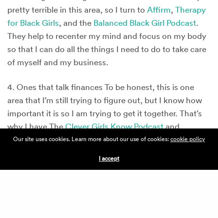
pretty terrible in this area, so I turn to
Affirm
,
Therapy
for Black Girls
, and the
Balanced Black Girl Podcast
.
They help to recenter my mind and focus on my body
so that I can do all the things I need to do to take care
of myself and my business.
4. Ones that talk finances To be honest, this is one
area that I’m still trying to figure out, but I know how
important it is so I am trying to get it together. That’s
why I have The
Clever Girls Know Podcast
and
Paychecks and Balances
. I am learning to make
Our site uses cookies. Learn more about our use of cookies:
cookie policy
smarter money moves in my personal life, which I am
I accept
also hoping will build a solid foundation for my
business finances.
5. Ones that drop
#protips
I was intentional about
putting this last because my goal is to bring my whole