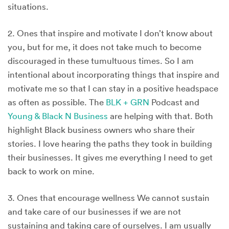
situations.
2. Ones that inspire and motivate I don’t know about
you, but for me, it does not take much to become
discouraged in these tumultuous times. So I am
intentional about incorporating things that inspire and
motivate me so that I can stay in a positive headspace
as often as possible. The
BLK + GRN
Podcast and
Young & Black N Business
are helping with that. Both
highlight Black business owners who share their
stories. I love hearing the paths they took in building
their businesses. It gives me everything I need to get
back to work on mine.
3. Ones that encourage wellness We cannot sustain
and take care of our businesses if we are not
sustaining and taking care of ourselves. I am usually