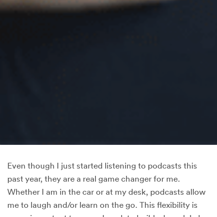
Even though I just started listening to podcasts this
past year, they are a real game changer for me.
Whether I am in the car or at my desk, podcasts allow
me to laugh and/or learn on the go. This flexibility is