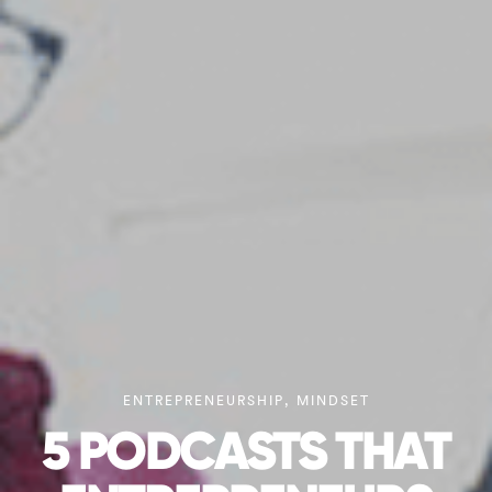
ENTREPRENEURSHIP
,
MINDSET
5 PODCASTS THAT