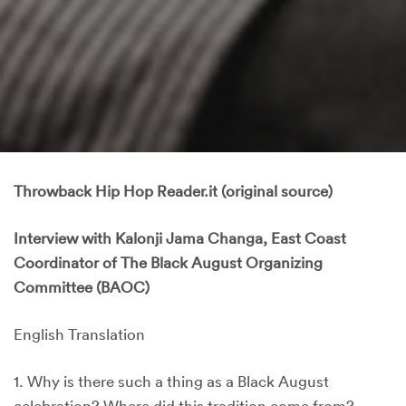
Throwback Hip Hop Reader.it (original source)
Interview with Kalonji Jama Changa, East Coast
Coordinator of The Black August Organizing
Committee (BAOC)
English Translation
1. Why is there such a thing as a Black August
celebration? Where did this tradition come from?