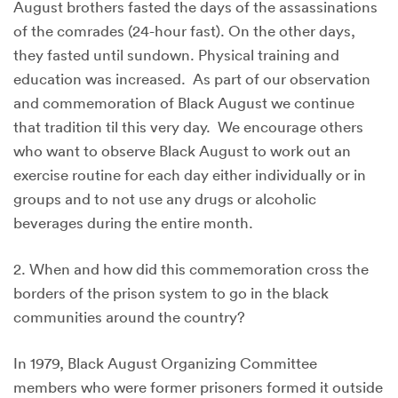
August brothers fasted the days of the assassinations
of the comrades (24-hour fast). On the other days,
they fasted until sundown. Physical training and
education was increased. As part of our observation
and commemoration of Black August we continue
that tradition til this very day. We encourage others
who want to observe Black August to work out an
exercise routine for each day either individually or in
groups and to not use any drugs or alcoholic
beverages during the entire month.
2. When and how did this commemoration cross the
borders of the prison system to go in the black
communities around the country?
In 1979, Black August Organizing Committee
members who were former prisoners formed it outside