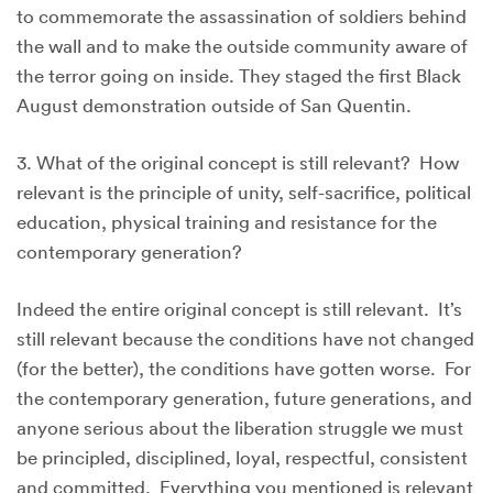
to commemorate the assassination of soldiers behind
the wall and to make the outside community aware of
the terror going on inside. They staged the first Black
August demonstration outside of San Quentin.
3. What of the original concept is still relevant? How
relevant is the principle of unity, self-sacrifice, political
education, physical training and resistance for the
contemporary generation?
Indeed the entire original concept is still relevant. It’s
still relevant because the conditions have not changed
(for the better), the conditions have gotten worse. For
the contemporary generation, future generations, and
anyone serious about the liberation struggle we must
be principled, disciplined, loyal, respectful, consistent
and committed. Everything you mentioned is relevant