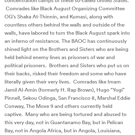
concentration camps of these so-called United States.
Comrades like Black August Organizing Committee
OG’s Shaka At-Thinnin, and Kumasi, along with
countless others behind the walls and outside of the
walls, have labored to turn the Black August spark into
an inferno of resistance. The BAOC has continuously
shined light on the Brothers and Sisters who are being
held behind enemy lines as prisoners of war and
political prisoners. Brothers and Sisters who put us on
their backs, risked their freedom and some who have
literally given their very lives. Comrades like Imam
Jamil Al-Amin (formerly H. Rap Brown), Hugo “Yogi”
Pinnell, Sekou Odinga, San Francisco 8, Marshal Eddie
Conway, The Move 9 and others currently held
captive. Many who are being tortured and abused to
this very day, not in Guantanamo Bay, but in Pelican
Bay, not in Angola Africa, but in Angola, Louisiana,