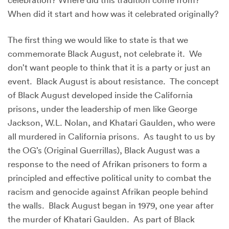
When did it start and how was it celebrated originally?
The first thing we would like to state is that we
commemorate Black August, not celebrate it. We
don’t want people to think that it is a party or just an
event. Black August is about resistance. The concept
of Black August developed inside the California
prisons, under the leadership of men like George
Jackson, W.L. Nolan, and Khatari Gaulden, who were
all murdered in California prisons. As taught to us by
the OG’s (Original Guerrillas), Black August was a
response to the need of Afrikan prisoners to form a
principled and effective political unity to combat the
racism and genocide against Afrikan people behind
the walls. Black August began in 1979, one year after
the murder of Khatari Gaulden. As part of Black