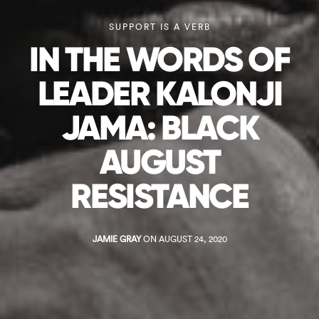
SUPPORT IS A VERB
IN THE WORDS OF
LEADER KALONJI
JAMA: BLACK
AUGUST
RESISTANCE
JAMIE GRAY
ON AUGUST 24, 2020