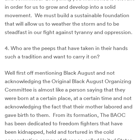
in order for us to grow and develop into a solid
movement. We must build a sustainable foundation
that will allow us to weather the storm and to be
steadfast in our fight against tyranny and oppression.
4. Who are the peeps that have taken in their hands
such a tradition and want to carry it on?
Well first off mentioning Black August and not
acknowledging the Original Black August Organizing
Committee is almost like a person saying that they
were born at a certain place, at a certain time and not
acknowledging the fact that their mother labored and
gave birth to them. From its formation, The BAOC
has been dedicated to freedom fighters that have
been kidnapped, held and tortured in the cold