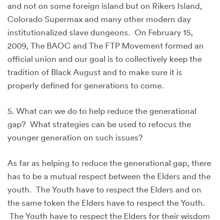
and not on some foreign island but on Rikers Island,
Colorado Supermax and many other modern day
institutionalized slave dungeons. On February 15,
2009, The BAOC and The FTP Movement formed an
official union and our goal is to collectively keep the
tradition of Black August and to make sure it is
properly defined for generations to come.
5. What can we do to help reduce the generational
gap? What strategies can be used to refocus the
younger generation on such issues?
As far as helping to reduce the generational gap, there
has to be a mutual respect between the Elders and the
youth. The Youth have to respect the Elders and on
the same token the Elders have to respect the Youth.
The Youth have to respect the Elders for their wisdom