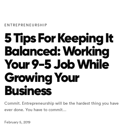
ENTREPRENEURSHIP
5 Tips For Keeping It
Balanced: Working
Your 9-5 Job While
Growing Your
Business
Commit. Entrepreneurship will be the hardest thing you have
ever done. You have to commit…
February 5, 2019