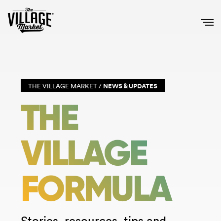
THE VILLAGE MARKET /
NEWS & UPDATES
THE
VILLAGE
FORMULA
Stories, resources, tips and