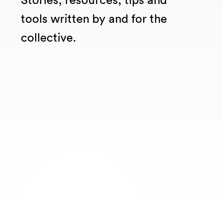
tools written by and for the
collective.