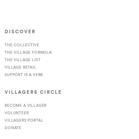
DISCOVER
THE COLLECTIVE
THE VILLAGE FORMULA
THE VILLAGE LIST
VILLAGE RETAIL
SUPPORT IS A VERB
VILLAGERS CIRCLE
BECOME A VILLAGER
VOLUNTEER
VILLAGERS PORTAL
DONATE