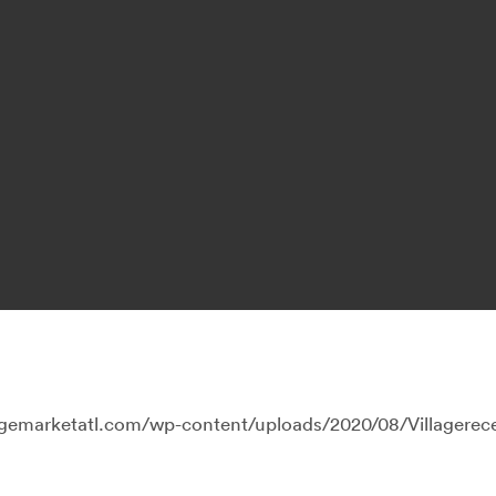
lagemarketatl.com/wp-content/uploads/2020/08/Villagerec