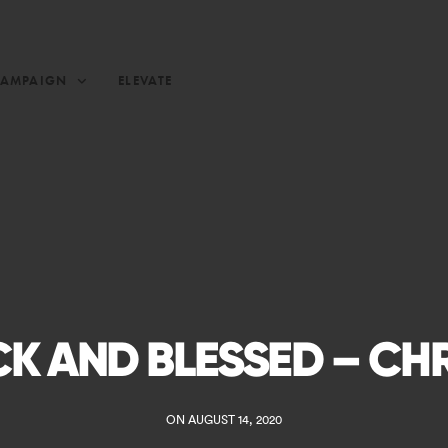
CAMPAIGN
ELEVATE
K AND BLESSED – CH
ON AUGUST 14, 2020