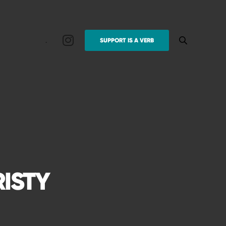
.
SUPPORT IS A VERB
RISTY