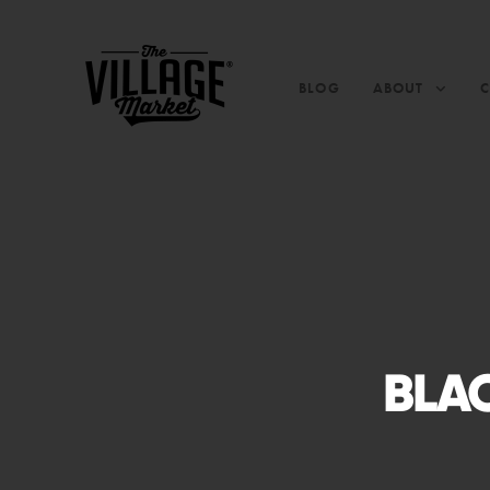
BLOG
ABOUT
BLAC