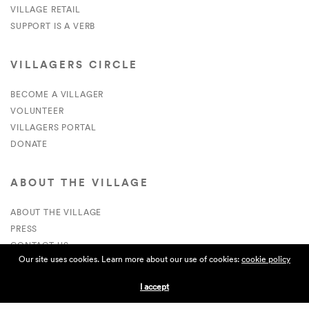
VILLAGE RETAIL
SUPPORT IS A VERB
VILLAGERS CIRCLE
BECOME A VILLAGER
VOLUNTEER
VILLAGERS PORTAL
DONATE
ABOUT THE VILLAGE
ABOUT THE VILLAGE
PRESS
CONTACT US
Our site uses cookies. Learn more about our use of cookies:
cookie policy
CURRENTLY HIRING
I accept
APPLICATIONS