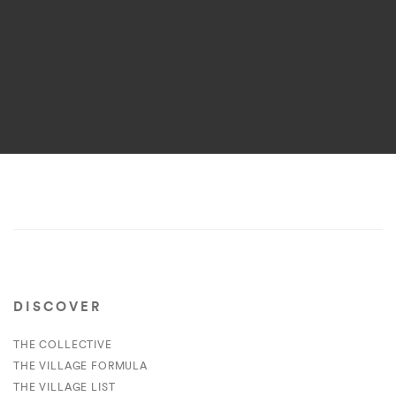
DISCOVER
THE COLLECTIVE
THE VILLAGE FORMULA
THE VILLAGE LIST