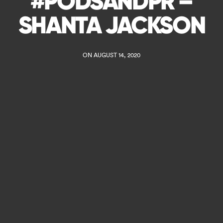
#PODSANDPR –
SHANTA JACKSON
ON AUGUST 14, 2020