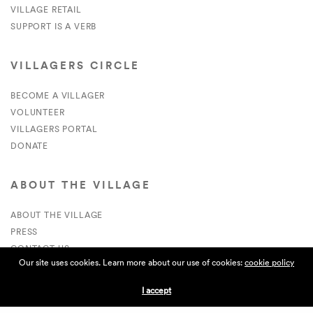
VILLAGE RETAIL
SUPPORT IS A VERB
VILLAGERS CIRCLE
BECOME A VILLAGER
VOLUNTEER
VILLAGERS PORTAL
DONATE
ABOUT THE VILLAGE
ABOUT THE VILLAGE
PRESS
CONTACT US
Our site uses cookies. Learn more about our use of cookies:
cookie policy
CURRENTLY HIRING
I accept
APPLICATIONS