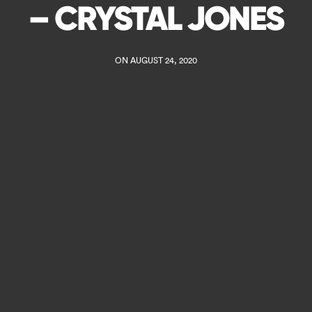
– CRYSTAL JONES
ON AUGUST 24, 2020