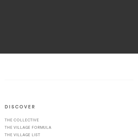
DISCOVER
THE COLLECTIVE
THE VILLAGE FORMULA
THE VILLAGE LIST