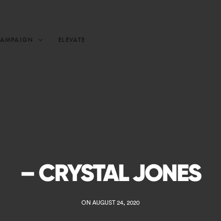
CAMPAIGN
ELEVATE
– CRYSTAL JONES
ON AUGUST 24, 2020