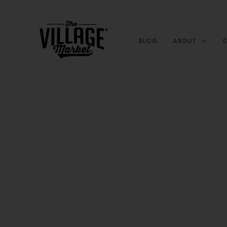
BLOG
ABOUT