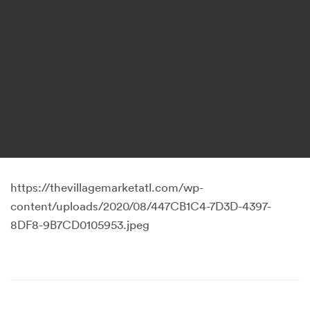
https://thevillagemarketatl.com/wp-
content/uploads/2020/08/447CB1C4-7D3D-4397-
8DF8-9B7CD0105953.jpeg