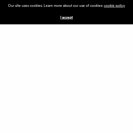
ABOUT THE VILLAGE
Our site uses cookies. Learn more about our use of cookies:
cookie policy
PRESS
CONTACT US
I accept
CURRENTLY HIRING
APPLICATIONS
VENDORS
VILLAGE WEEKEND
PERFORMANCE
VOLUNTEERS