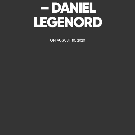
– DANIEL
LEGENORD
ON AUGUST 10, 2020