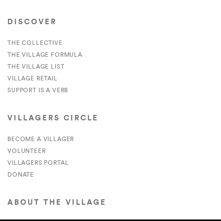
DISCOVER
THE COLLECTIVE
THE VILLAGE FORMULA
THE VILLAGE LIST
VILLAGE RETAIL
SUPPORT IS A VERB
VILLAGERS CIRCLE
BECOME A VILLAGER
VOLUNTEER
VILLAGERS PORTAL
DONATE
ABOUT THE VILLAGE