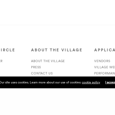
CIRCLE
ABOUT THE VILLAGE
APPLIC
ER
ABOUT THE VILLAGE
VENDORS
PRESS
VILLAGE W
CONTACT US
PERFORMAN
CURRENTLY HIRING
VOLUNTEER
Our site uses cookies. Learn more about our use of cookies:
cookie policy
I accep