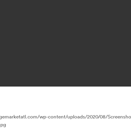
llagemarketatl.com/wp-content/uploads/2020/08/Screens
jpg