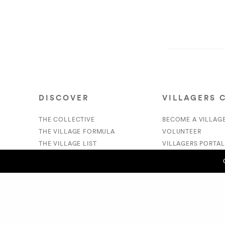
DISCOVER
VILLAGERS 
THE COLLECTIVE
BECOME A VILLAG
THE VILLAGE FORMULA
VOLUNTEER
THE VILLAGE LIST
VILLAGERS PORTAL
VILLAGE RETAIL
DONATE
SUPPORT IS A VERB
PREVIOUS POST (P)
- Daniel Legenord
© 2020 The Village Market. All Rights Reserved.