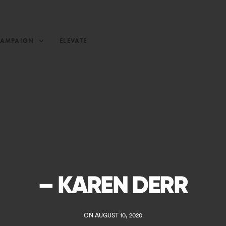
CAMPAIGN
ELEVATE
– KAREN DERR
ON AUGUST 10, 2020