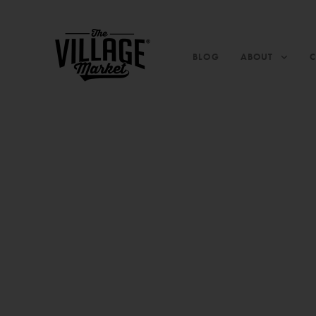
BLOG
ABOUT