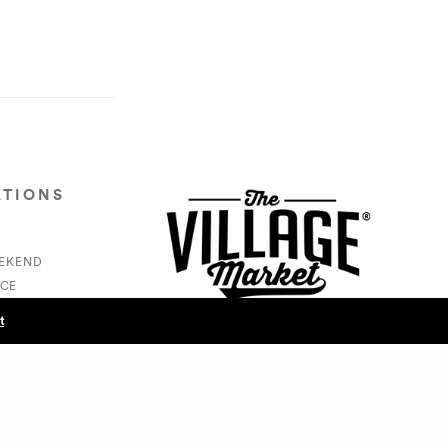
ATIONS
EEKEND
CE
S
t
NEXT POST (N)
- Amaris Clements