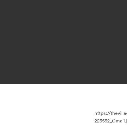
https://thevi
223552_Gmail.