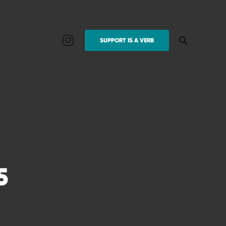
.
SUPPORT IS A VERB
5