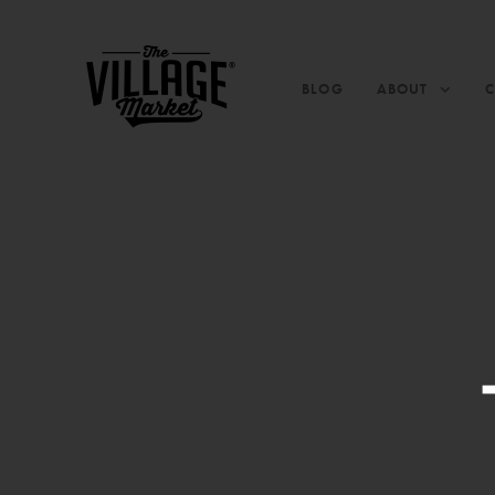
BLOG
ABOUT