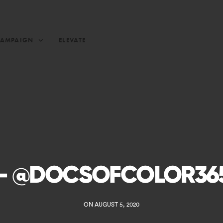
CAMPAIGN
ELEVATE
– @DOCSOFCOLOR36
ON AUGUST 5, 2020