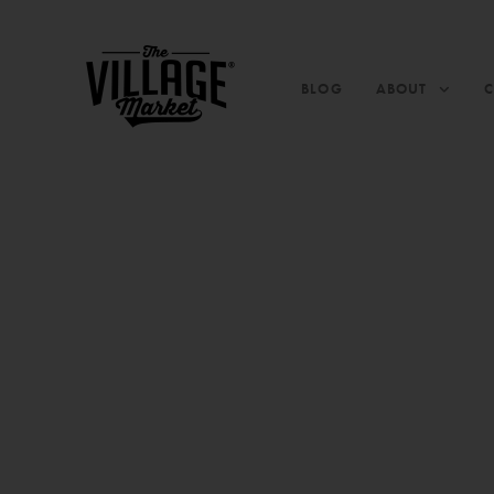
BLOG
ABOUT