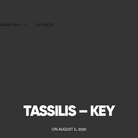
CAMPAIGN
ELEVATE
TASSILIS – KEY
ON AUGUST 5, 2020