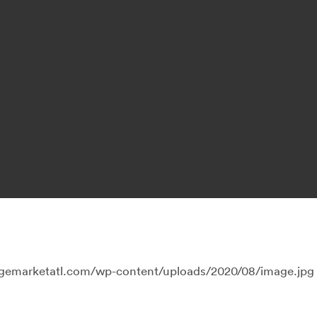
llagemarketatl.com/wp-content/uploads/2020/08/image.jpg