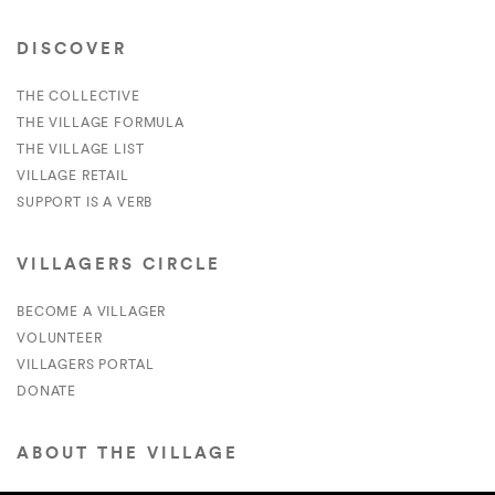
DISCOVER
THE COLLECTIVE
THE VILLAGE FORMULA
THE VILLAGE LIST
VILLAGE RETAIL
SUPPORT IS A VERB
VILLAGERS CIRCLE
BECOME A VILLAGER
VOLUNTEER
VILLAGERS PORTAL
DONATE
ABOUT THE VILLAGE