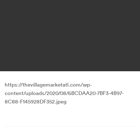
https://thevillagemarketatl.com/wp-
content/uploads/2020/08/6BCDAA20-7BF3-4B97-
8C88-F145928DF352.jpeg