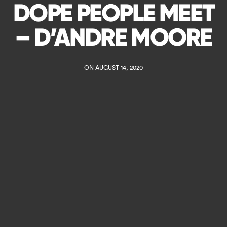
DOPE PEOPLE MEET
– D’ANDRE MOORE
ON AUGUST 14, 2020