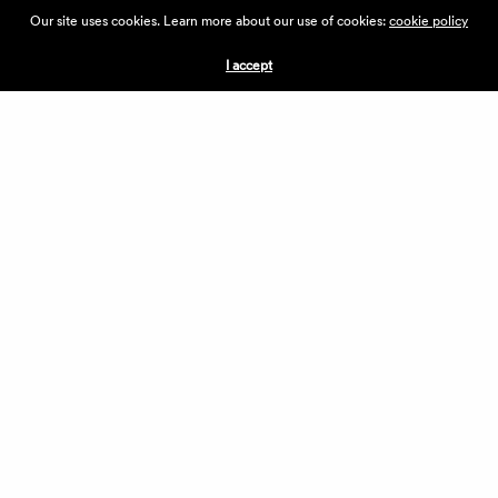
ABOUT THE VILLAGE
Our site uses cookies. Learn more about our use of cookies:
cookie policy
PRESS
CONTACT US
I accept
CURRENTLY HIRING
APPLICATIONS
VENDORS
VILLAGE WEEKEND
PERFORMANCE
VOLUNTEERS