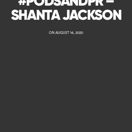
#PODSANDPR –
SHANTA JACKSON
ON AUGUST 14, 2020