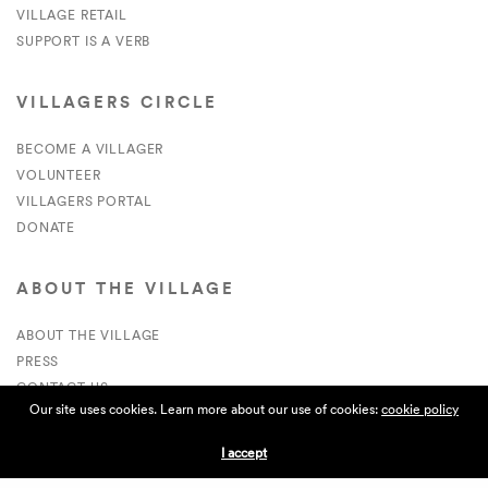
VILLAGE RETAIL
SUPPORT IS A VERB
VILLAGERS CIRCLE
BECOME A VILLAGER
VOLUNTEER
VILLAGERS PORTAL
DONATE
ABOUT THE VILLAGE
ABOUT THE VILLAGE
PRESS
CONTACT US
Our site uses cookies. Learn more about our use of cookies:
cookie policy
CURRENTLY HIRING
I accept
APPLICATIONS