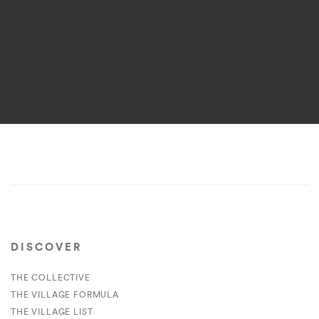
DISCOVER
THE COLLECTIVE
THE VILLAGE FORMULA
THE VILLAGE LIST