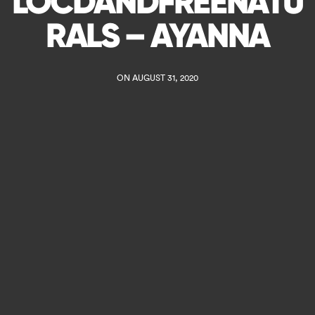
LOCDANDFREENATU
RALS – AYANNA
ON AUGUST 31, 2020