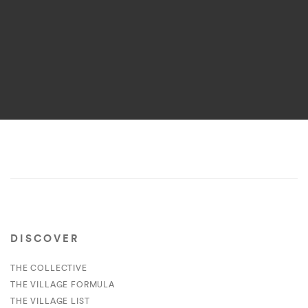
DISCOVER
THE COLLECTIVE
THE VILLAGE FORMULA
THE VILLAGE LIST