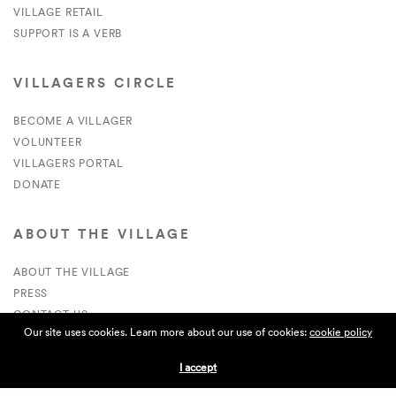
VILLAGE RETAIL
SUPPORT IS A VERB
VILLAGERS CIRCLE
BECOME A VILLAGER
VOLUNTEER
VILLAGERS PORTAL
DONATE
ABOUT THE VILLAGE
ABOUT THE VILLAGE
PRESS
CONTACT US
Our site uses cookies. Learn more about our use of cookies:
cookie policy
CURRENTLY HIRING
I accept
APPLICATIONS