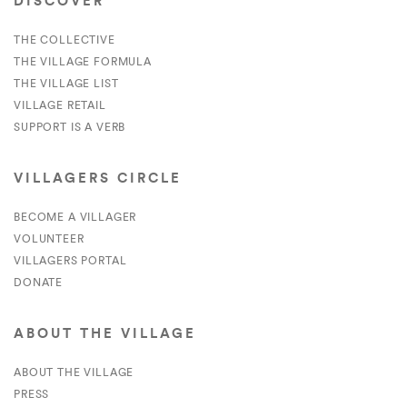
DISCOVER
THE COLLECTIVE
THE VILLAGE FORMULA
THE VILLAGE LIST
VILLAGE RETAIL
SUPPORT IS A VERB
VILLAGERS CIRCLE
BECOME A VILLAGER
VOLUNTEER
VILLAGERS PORTAL
DONATE
ABOUT THE VILLAGE
ABOUT THE VILLAGE
PRESS