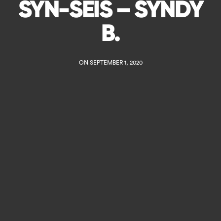
SYN-SEIS – SYNDY
B.
ON SEPTEMBER 1, 2020