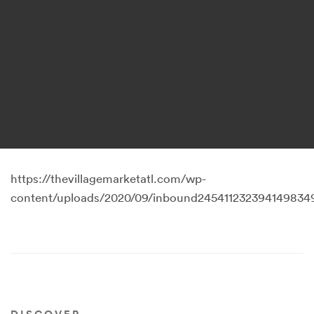
https://thevillagemarketatl.com/wp-
content/uploads/2020/09/inbound2454112323941498349