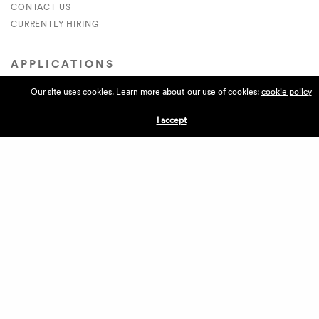
CONTACT US
CURRENTLY HIRING
APPLICATIONS
Our site uses cookies. Learn more about our use of cookies:
cookie policy
VENDORS
VILLAGE WEEKEND
I accept
PERFORMANCE
VOLUNTEERS