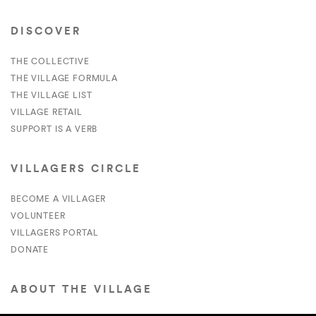
DISCOVER
THE COLLECTIVE
THE VILLAGE FORMULA
THE VILLAGE LIST
VILLAGE RETAIL
SUPPORT IS A VERB
VILLAGERS CIRCLE
BECOME A VILLAGER
VOLUNTEER
VILLAGERS PORTAL
DONATE
ABOUT THE VILLAGE