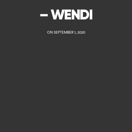
– WENDI
ON SEPTEMBER 1, 2020