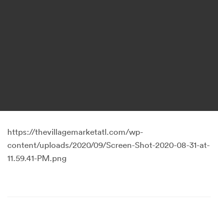
https://thevillagemarketatl.com/wp-
content/uploads/2020/09/Screen-Shot-2020-08-31-at-
11.59.41-PM.png