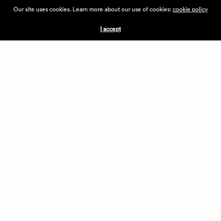
ABOUT THE VILLAGE
Our site uses cookies. Learn more about our use of cookies:
cookie policy
PRESS
CONTACT US
I accept
CURRENTLY HIRING
APPLICATIONS
VENDORS
VILLAGE WEEKEND
PERFORMANCE
VOLUNTEERS