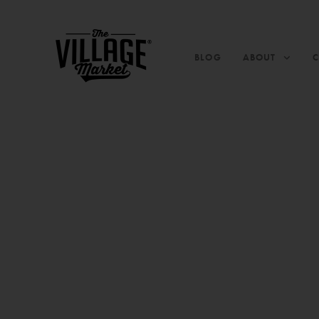
BLOG
ABOUT