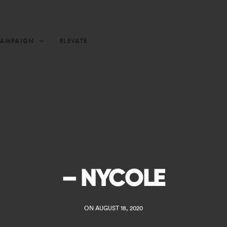
CAMPAIGN
ELEVATE
– NYCOLE
ON AUGUST 18, 2020