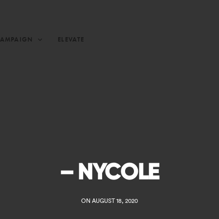
CAMPAIGN
ELEVATE
– NYCOLE
ON AUGUST 18, 2020