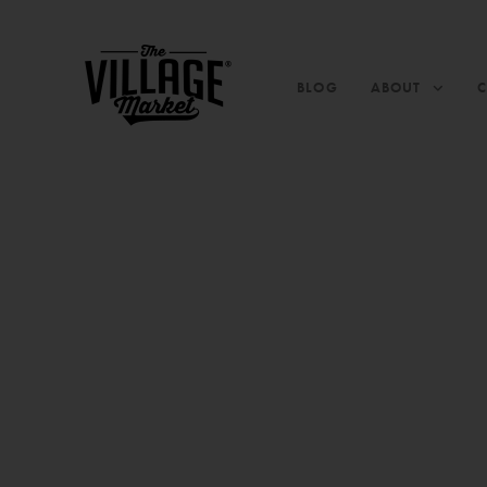
BLOG
ABOUT