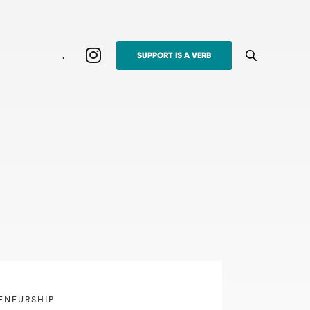
.
SUPPORT IS A VERB
ENEURSHIP