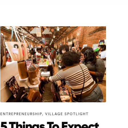
ENTREPRENEURSHIP
,
VILLAGE SPOTLIGHT
5 Things To Expect