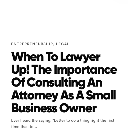
ENTREPRENEURSHIP
,
LEGAL
When To Lawyer
Up! The Importance
Of Consulting An
Attorney As A Small
Business Owner
Ever heard the saying, “better to do a thing right the first
time than to…