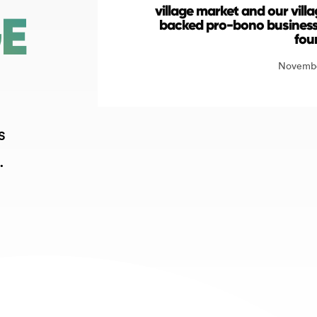
village market and our vil
GE
backed pro-bono business
fou
Novembe
s
.