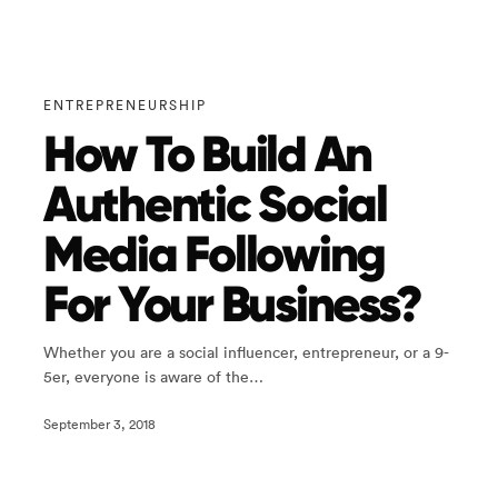
ENTREPRENEURSHIP
How To Build An
Authentic Social
Media Following
For Your Business?
Whether you are a social influencer, entrepreneur, or a 9-
5er, everyone is aware of the…
September 3, 2018