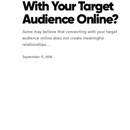
With Your Target
Audience Online?
Some may believe that connecting with your target
audience online does not create meaningful
relationships…
September 17, 2018