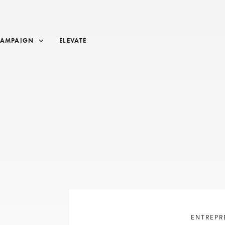
CAMPAIGN
ELEVATE
ENTREPR