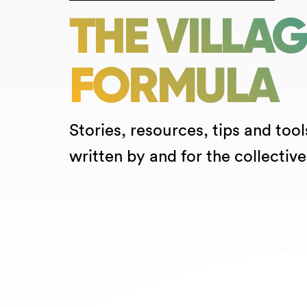
THE VILLA
FORMULA
Stories, resources, tips and tool
written by and for the collective