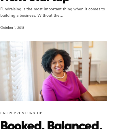
Fundraising is the most important thing when it comes to
building a business. Without the…
October 1, 2018
ENTREPRENEURSHIP
Booked, Balanced,