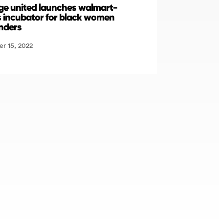
lage united launches walmart-
 incubator for black women
nders
r 15, 2022