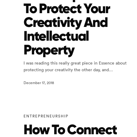
To Protect Your
Creativity And
Intellectual
Property
I was reading this really great piece in Essence about
protecting your creativity the other day, and…
December 17, 2018
ENTREPRENEURSHIP
How To Connect