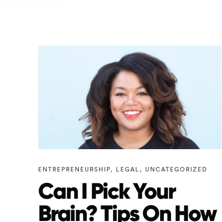
ENTREPRENEURSHIP
,
LEGAL
,
UNCATEGORIZED
Can I Pick Your
Brain? Tips On How