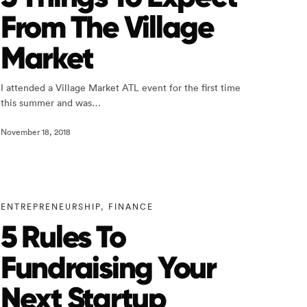
From The Village
Market
I attended a Village Market ATL event for the first time
this summer and was…
November 18, 2018
ENTREPRENEURSHIP
,
FINANCE
5 Rules To
Fundraising Your
Next Startup