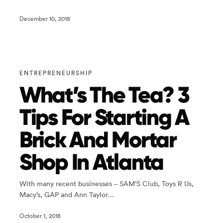
December 10, 2018
ENTREPRENEURSHIP
What’s The Tea? 3
Tips For Starting A
Brick And Mortar
Shop In Atlanta
With many recent businesses – SAM’S Club, Toys R Us,
Macy’s, GAP and Ann Taylor…
October 1, 2018