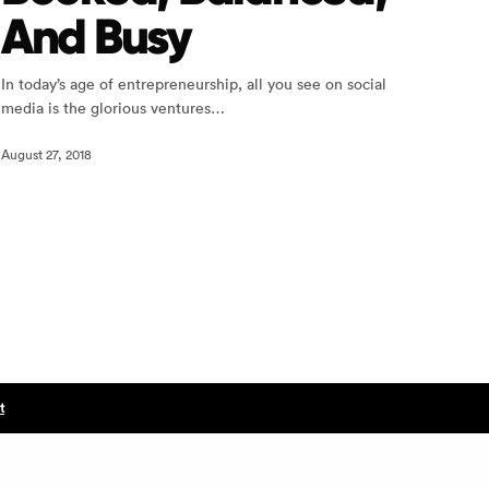
And Busy
In today’s age of entrepreneurship, all you see on social
media is the glorious ventures…
August 27, 2018
t