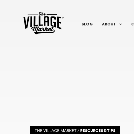
BLOG
ABOUT
THE VILLAGE MARKET /
RESOURCES & TIPS